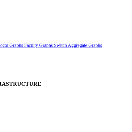
tocol Graphs
Facility Graphs
Switch Aggregate Graphs
FRASTRUCTURE