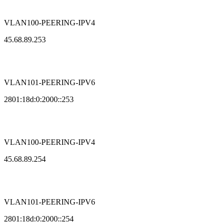
VLAN100-PEERING-IPV4
45.68.89.253
VLAN101-PEERING-IPV6
2801:18d:0:2000::253
VLAN100-PEERING-IPV4
45.68.89.254
VLAN101-PEERING-IPV6
2801:18d:0:2000::254