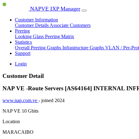
NAPVE IXP Manager
Customer Information
Customer Details
Associate Customers
Peering
Looking Glass
Peering Matrix
Statistics
Overall Peering Graphs
Infrastructure Graphs
VLAN / Per-Pro
Support
Login
Customer Detail
NAP VE -Route Servers [AS64164]
INTERNAL IN
www.nap.com.ve
- joined 2024
NAP VE
10 Gbits
Location
MARACAIBO