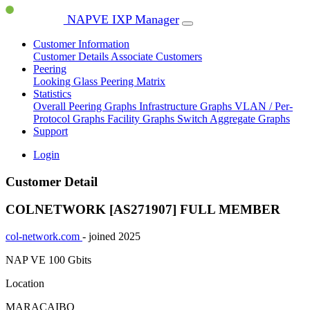
NAPVE IXP Manager
Customer Information
Customer Details
Associate Customers
Peering
Looking Glass
Peering Matrix
Statistics
Overall Peering Graphs
Infrastructure Graphs
VLAN / Per-
Protocol Graphs
Facility Graphs
Switch Aggregate Graphs
Support
Login
Customer Detail
COLNETWORK [AS271907]
FULL MEMBER
col-network.com
- joined 2025
NAP VE
100 Gbits
Location
MARACAIBO