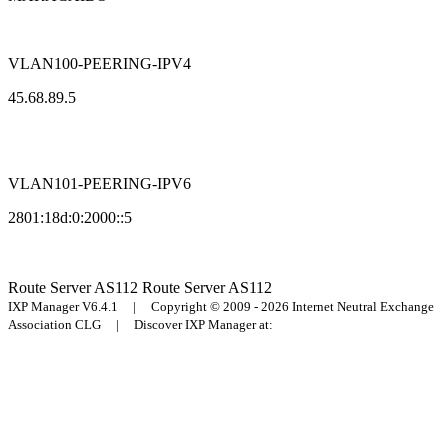
VLAN100-PEERING-IPV4
45.68.89.5
VLAN101-PEERING-IPV6
2801:18d:0:2000::5
Route Server
AS112
Route Server
AS112
IXP Manager V6.4.1 | Copyright © 2009 - 2026 Internet Neutral Exchange
Association CLG | Discover IXP Manager at: