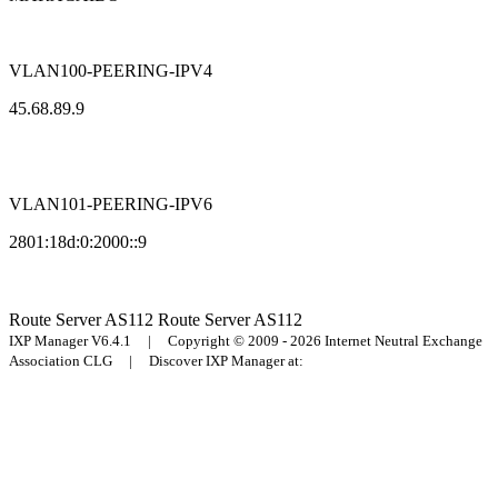
VLAN100-PEERING-IPV4
45.68.89.9
VLAN101-PEERING-IPV6
2801:18d:0:2000::9
Route Server
AS112
Route Server
AS112
IXP Manager V6.4.1 | Copyright © 2009 - 2026 Internet Neutral Exchange
Association CLG | Discover IXP Manager at: