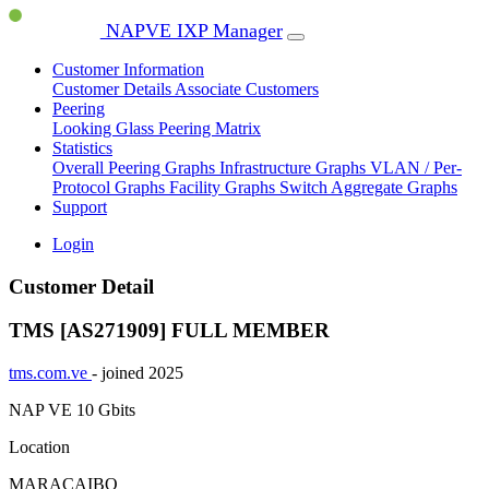
NAPVE IXP Manager
Customer Information
Customer Details
Associate Customers
Peering
Looking Glass
Peering Matrix
Statistics
Overall Peering Graphs
Infrastructure Graphs
VLAN / Per-
Protocol Graphs
Facility Graphs
Switch Aggregate Graphs
Support
Login
Customer Detail
TMS [AS271909]
FULL MEMBER
tms.com.ve
- joined 2025
NAP VE
10 Gbits
Location
MARACAIBO