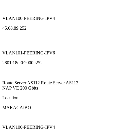
VLAN100-PEERING-IPV4
45.68.89.252
VLAN101-PEERING-IPV6
2801:18d:0:2000::252
Route Server
AS112
Route Server
AS112
NAP VE
200 Gbits
Location
MARACAIBO
VLAN100-PEERING-IPV4