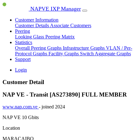
NAPVE IXP Manager
Customer Information
Customer Details
Associate Customers
Peering
Looking Glass
Peering Matrix
Statistics
Overall Peering Graphs
Infrastructure Graphs
VLAN / Per-
Protocol Graphs
Facility Graphs
Switch Aggregate Graphs
Support
Login
Customer Detail
NAP VE - Transit [AS273890]
FULL MEMBER
www.nap.com.ve
- joined 2024
NAP VE
10 Gbits
Location
MARACAIBO