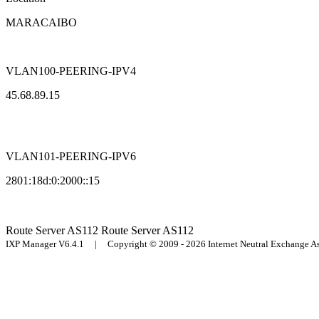
MARACAIBO
VLAN100-PEERING-IPV4
45.68.89.15
VLAN101-PEERING-IPV6
2801:18d:0:2000::15
Route Server
AS112
Route Server
AS112
IXP Manager V6.4.1 | Copyright © 2009 - 2026 Internet Neutral Exchange 