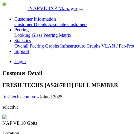
NAPVE IXP Manager
Customer Information
Customer Details
Associate Customers
Peering
Looking Glass
Peering Matrix
Statistics
Overall Peering Graphs
Infrastructure Graphs
VLAN / Per-Pro
Support
Login
Customer Detail
FRESH TECHS [AS267811]
FULL MEMBER
freshtechs.com.ve
- joined 2025
selective
NAP VE
10 Gbits
Location