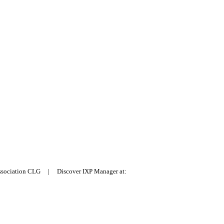
Association CLG | Discover IXP Manager at: