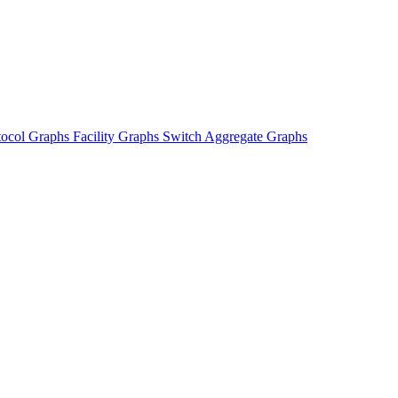
tocol Graphs
Facility Graphs
Switch Aggregate Graphs