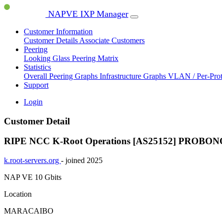
NAPVE IXP Manager
Customer Information
Customer Details
Associate Customers
Peering
Looking Glass
Peering Matrix
Statistics
Overall Peering Graphs
Infrastructure Graphs
VLAN / Per-Pro
Support
Login
Customer Detail
RIPE NCC K-Root Operations [AS25152]
PROBON
k.root-servers.org
- joined 2025
NAP VE
10 Gbits
Location
MARACAIBO