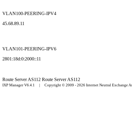
VLAN100-PEERING-IPV4
45.68.89.11
VLAN101-PEERING-IPV6
2801:18d:0:2000::11
Route Server
AS112
Route Server
AS112
IXP Manager V6.4.1 | Copyright © 2009 - 2026 Internet Neutral Exchange 