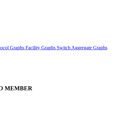
tocol Graphs
Facility Graphs
Switch Aggregate Graphs
O MEMBER