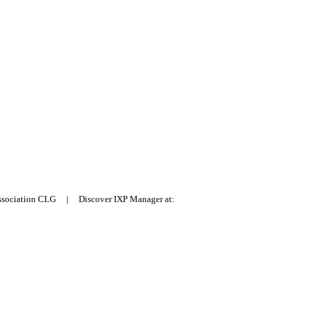
Association CLG | Discover IXP Manager at: