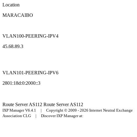
Location
MARACAIBO
VLAN100-PEERING-IPV4
45.68.89.3
VLAN101-PEERING-IPV6
2801:18d:0:2000::3
Route Server
AS112
Route Server
AS112
IXP Manager V6.4.1 | Copyright © 2009 - 2026 Internet Neutral Exchange
Association CLG | Discover IXP Manager at: