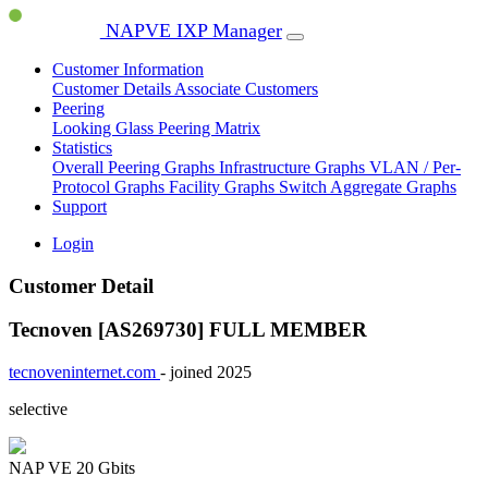
NAPVE IXP Manager
Customer Information
Customer Details
Associate Customers
Peering
Looking Glass
Peering Matrix
Statistics
Overall Peering Graphs
Infrastructure Graphs
VLAN / Per-
Protocol Graphs
Facility Graphs
Switch Aggregate Graphs
Support
Login
Customer Detail
Tecnoven [AS269730]
FULL MEMBER
tecnoveninternet.com
- joined 2025
selective
NAP VE
20 Gbits