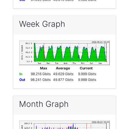
Week Graph
Max
Average
Current
In
98.216 Gbits
49.629 Gbits
9.999 Gbits
Out
98.241 Gbits
49.877 Gbits
9.988 Gbits
Month Graph