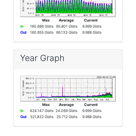
Max
Average
Current
In
160.686 Gbits
65.801 Gbits
9.999 Gbits
Out
160.855 Gbits
66.133 Gbits
9.988 Gbits
Year Graph
Max
Average
Current
In
424.147 Gbits
24.069 Gbits
9.999 Gbits
Out
521.832 Gbits
25.712 Gbits
9.988 Gbits