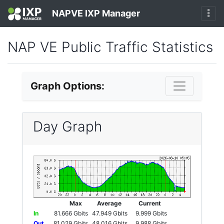
NAPVE IXP Manager
NAP VE Public Traffic Statistics
Graph Options:
Day Graph
Max
Average
Current
In
81.666 Gbits
47.949 Gbits
9.999 Gbits
Out
81.029 Gbits
48.016 Gbits
9.988 Gbits