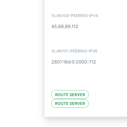
VLAN100-PEERING-IPV4
45.68.89.112
VLAN101-PEERING-IPV6
2801:18d:0:2000::112
ROUTE SERVER
ROUTE SERVER