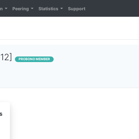
on
Peering
Statistics
Support
112]
PROBONO MEMBER
s