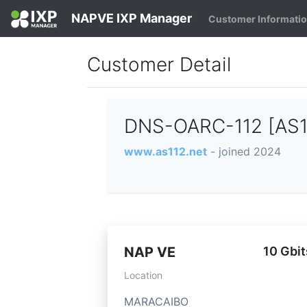
NAPVE IXP Manager
Customer Informati
Customer Detail
DNS-OARC-112 [AS
www.as112.net
- joined 2024
NAP VE
10 Gbit
Location
MARACAIBO