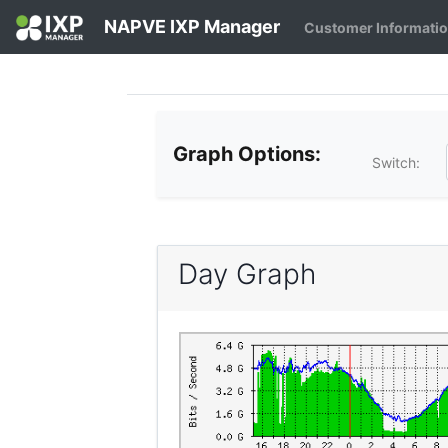
NAPVE IXP Manager
Customer Informati
Graph Options:
Switch:
Day Graph