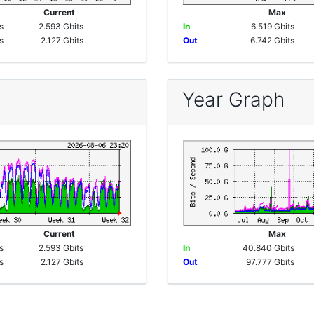
e
Current
Max
s
2.593 Gbits
In
6.519 Gbits
s
2.127 Gbits
Out
6.742 Gbits
Year Graph
e
Current
Max
s
2.593 Gbits
In
40.840 Gbits
s
2.127 Gbits
Out
97.777 Gbits