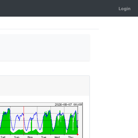
Login