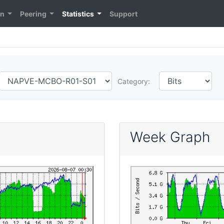
on
Peering
Statistics
Support
Category:
Week Graph