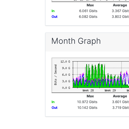
Max
Averag
In
6.061 Gbits
3.367 Gbit
Out
6.082 Gbits
3.802 Gbit
Month Graph
Max
Averag
In
10.972 Gbits
3.601 Gbit
Out
10.142 Gbits
3.719 Gbit