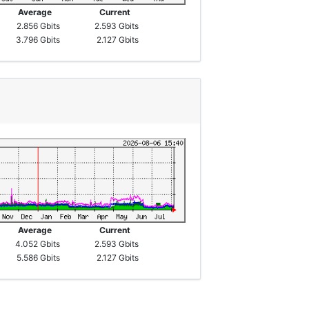
Average
Current
2.856 Gbits
2.593 Gbits
3.796 Gbits
2.127 Gbits
Average
Current
4.052 Gbits
2.593 Gbits
5.586 Gbits
2.127 Gbits