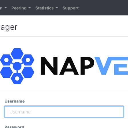
on
Peering
Statistics
Support
nager
Username
Password