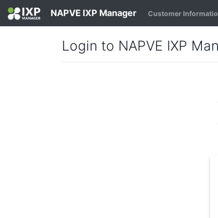
NAPVE IXP Manager
Customer Informati
Login to NAPVE IXP Ma