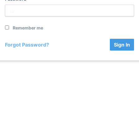
Remember me
Forgot Password?
Sign In